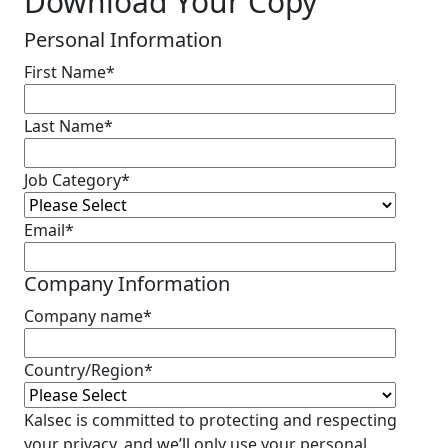
Download Your Copy
Personal Information
First Name
*
Last Name
*
Job Category
*
Email
*
Company Information
Company name
*
Country/Region
*
Kalsec is committed to protecting and respecting
your privacy, and we’ll only use your personal