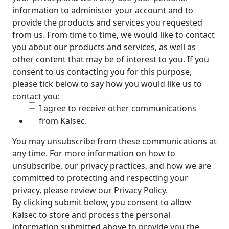
information to administer your account and to
provide the products and services you requested
from us. From time to time, we would like to contact
you about our products and services, as well as
other content that may be of interest to you. If you
consent to us contacting you for this purpose,
please tick below to say how you would like us to
contact you:
I agree to receive other communications
from Kalsec.
You may unsubscribe from these communications at
any time. For more information on how to
unsubscribe, our privacy practices, and how we are
committed to protecting and respecting your
privacy, please review our Privacy Policy.
By clicking submit below, you consent to allow
Kalsec to store and process the personal
information submitted above to provide you the