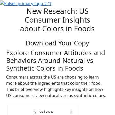
New Research: US
Consumer Insights
about Colors in Foods
Download Your Copy
Explore Consumer Attitudes and
Behaviors Around Natural vs
Synthetic Colors in Foods
Consumers across the US are choosing to learn
more about the ingredients that color their food.
This brief overview highlights key insights on how
US consumers view natural versus synthetic colors.